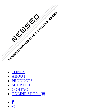
TOPICS
ABOUT
PRODUCTS
SHOP LIST
CONTACT
ONLINE SHOP